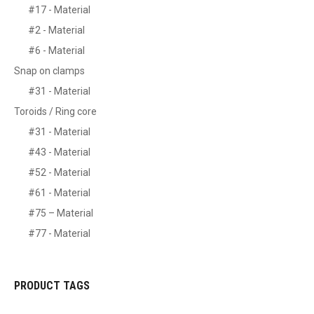
#17 - Material
#2 - Material
#6 - Material
Snap on clamps
#31 - Material
Toroids / Ring core
#31 - Material
#43 - Material
#52 - Material
#61 - Material
#75 – Material
#77 - Material
PRODUCT TAGS