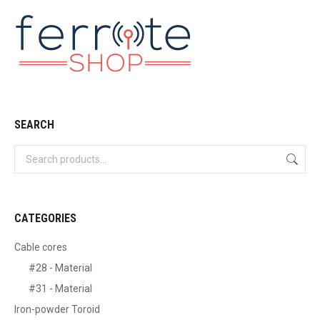
SEARCH
CATEGORIES
Cable cores
#28 - Material
#31 - Material
Iron-powder Toroid