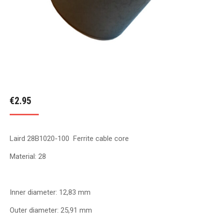
€
2.95
Laird 28B1020-100 Ferrite cable core
Material: 28
Inner diameter: 12,83 mm
Outer diameter: 25,91 mm