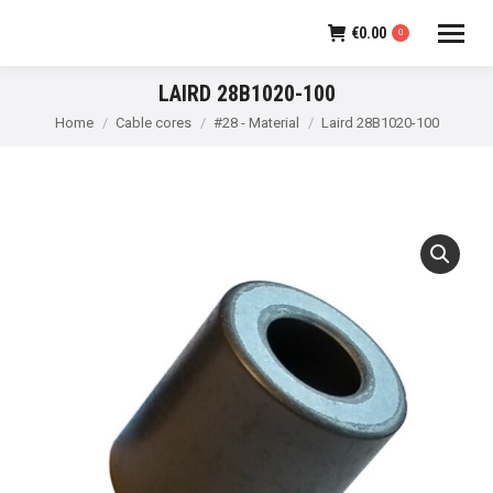
€
0.00
0
LAIRD 28B1020-100
You are here:
Home
Cable cores
#28 - Material
Laird 28B1020-100