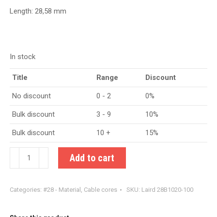
Length: 28,58 mm
In stock
Title
Range
Discount
No discount
0 - 2
0%
Bulk discount
3 - 9
10%
Bulk discount
10 +
15%
Laird
Add to cart
28B1020-
100
Categories:
#28 - Material
,
Cable cores
SKU:
Laird 28B1020-100
quantity