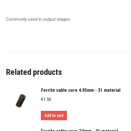
Commonly used in output stages
Related products
Ferrite cable core 4.95mm - 31 material
€
1.50
Add to cart