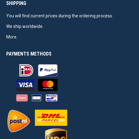
SHIPPING
You will find current prices during the ordering process.
We ship worldwide.
More.
PAYMENTS METHODS