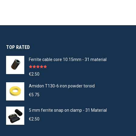
TOP RATED
Ferrite cable core 10.15mm - 31 material
Rated
5.00
€
2.50
out of 5
Amidon T130-6 iron powder toroid
€
5.75
5 mm ferrite snap on clamp - 31 Material
€
2.50