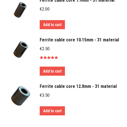
Ferrite cable core 7.9mm - 31 material
€
2.00
Add to cart
Ferrite cable core 10.15mm - 31 material
€
2.50
Rated
5.00
out of 5
Add to cart
Ferrite cable core 12.8mm - 31 material
€
3.50
Add to cart