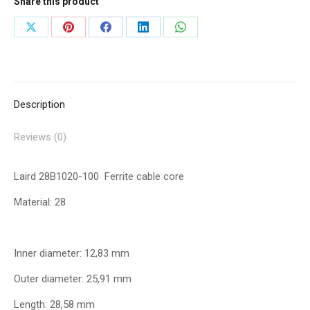
Share this product
Share
Share
Share
Share
Share
on
on
on
on
on
X
Pinterest
Facebook
LinkedIn
WhatsApp
Description
Reviews (0)
Laird 28B1020-100 Ferrite cable core
Material: 28
Inner diameter: 12,83 mm
Outer diameter: 25,91 mm
Length: 28,58 mm