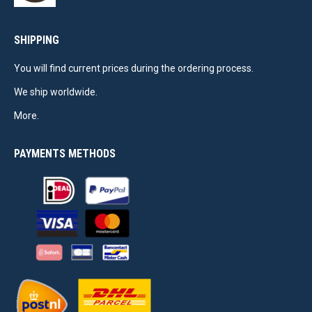
SHIPPING
You will find current prices during the ordering process.
We ship worldwide.
More.
PAYMENTS METHODS