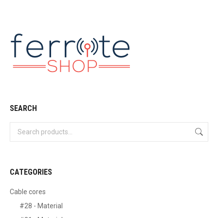
SEARCH
CATEGORIES
Cable cores
#28 - Material