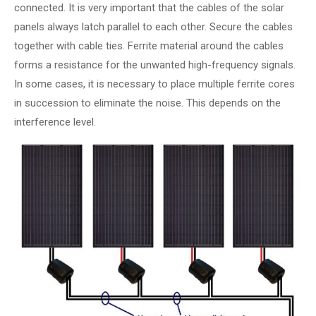
connected. It is very important that the cables of the solar
panels always latch parallel to each other. Secure the cables
together with cable ties. Ferrite material around the cables
forms a resistance for the unwanted high-frequency signals.
In some cases, it is necessary to place multiple ferrite cores
in succession to eliminate the noise. This depends on the
interference level.