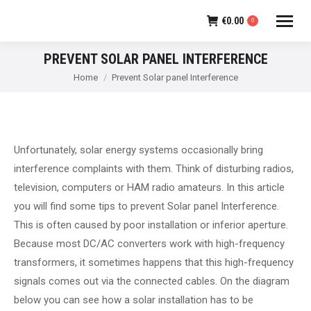
€
0.00
0
PREVENT SOLAR PANEL INTERFERENCE
You are here:
Home
Prevent Solar panel Interference
Unfortunately, solar energy systems occasionally bring
interference complaints with them. Think of disturbing radios,
television, computers or HAM radio amateurs. In this article
you will find some tips to prevent Solar panel Interference.
This is often caused by poor installation or inferior aperture.
Because most DC/AC converters work with high-frequency
transformers, it sometimes happens that this high-frequency
signals comes out via the connected cables. On the diagram
below you can see how a solar installation has to be