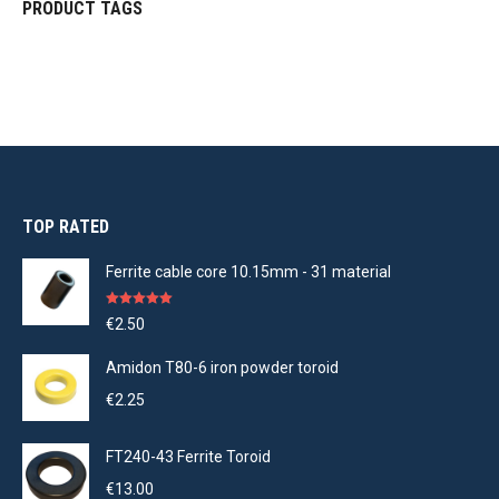
PRODUCT TAGS
TOP RATED
Ferrite cable core 10.15mm - 31 material
Rated
5.00
€
2.50
out of 5
Amidon T80-6 iron powder toroid
€
2.25
FT240-43 Ferrite Toroid
€
13.00