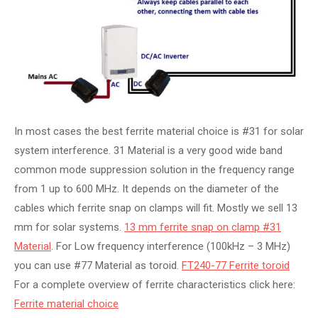
In most cases the best ferrite material choice is #31 for solar
system interference. 31 Material is a very good wide band
common mode suppression solution in the frequency range
from 1 up to 600 MHz. It depends on the diameter of the
cables which ferrite snap on clamps will fit. Mostly we sell 13
mm for solar systems.
13 mm ferrite snap on clamp #31
Material
. For Low frequency interference (100kHz – 3 MHz)
you can use #77 Material as toroid.
FT240-77 Ferrite toroid
For a complete overview of ferrite characteristics click here:
Ferrite material choice