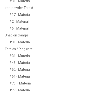
#31 - Material
Iron-powder Toroid
#17 - Material
#2 - Material
#6 - Material
Snap on clamps
#31 - Material
Toroids / Ring core
#31 - Material
#43 - Material
#52 - Material
#61 - Material
#75 – Material
#77 - Material