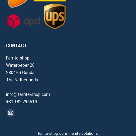
CONTACT
Ferrite-shop
Waterpeper 26
2804PR Gouda
The Netherlands
info@ferrite-shop.com
+31 182 796519
Find us on:
Mail
page
opens
ferrite-shop.com - ferrite solutions!