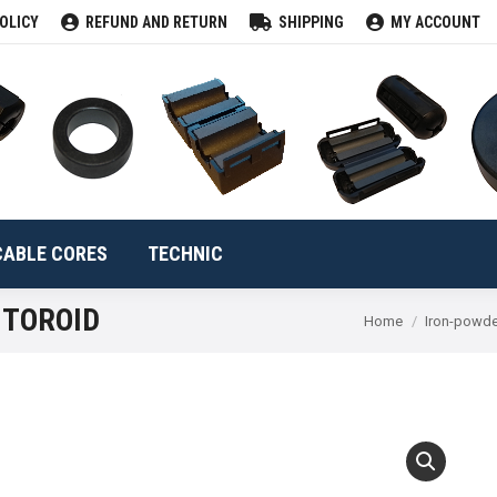
OLICY
REFUND AND RETURN
SHIPPING
MY ACCOUNT
CLAMPS
TOROIDS
CABLE CORES
TECHNIC
Se
CABLE CORES
TECHNIC
 TOROID
You are here:
Home
Iron-powde