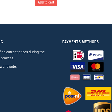
Add to cart
NG
PAYMENTS METHODS
 find current prices during the
 process.
worldwide.