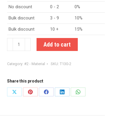
No discount
0 - 2
0%
Bulk discount
3 - 9
10%
Bulk discount
10 +
15%
Amidon
Add to cart
T130-
2
Category:
#2 - Material
SKU:
T130-2
iron
powder
toroid
Share this product
quantity
Share
Share
Share
Share
Share
on
on
on
on
on
X
Pinterest
Facebook
LinkedIn
WhatsApp