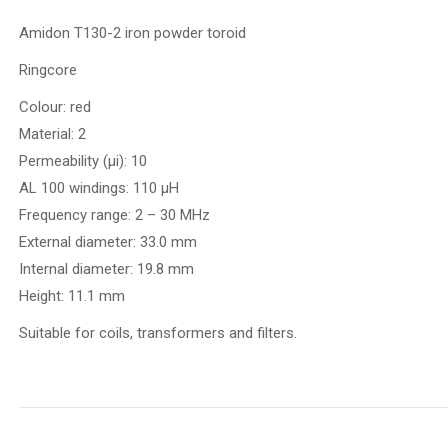
Amidon T130-2 iron powder toroid
Ringcore
Colour: red
Material: 2
Permeability (µi): 10
AL 100 windings: 110 µH
Frequency range: 2 – 30 MHz
External diameter: 33.0 mm
Internal diameter: 19.8 mm
Height: 11.1 mm
Suitable for coils, transformers and filters.