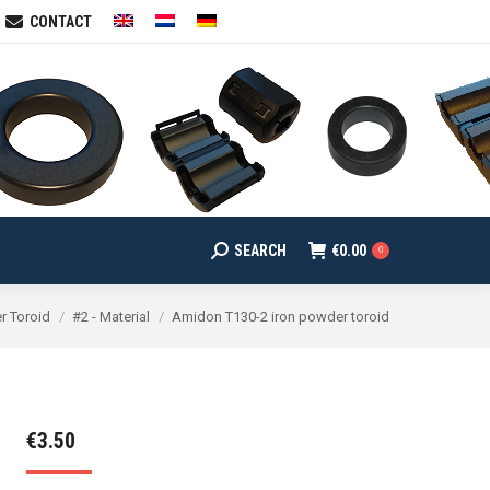
CONTACT
SEARCH
€
0.00
arch:
0
SEARCH
€
0.00
Search:
0
r Toroid
#2 - Material
Amidon T130-2 iron powder toroid
€
3.50