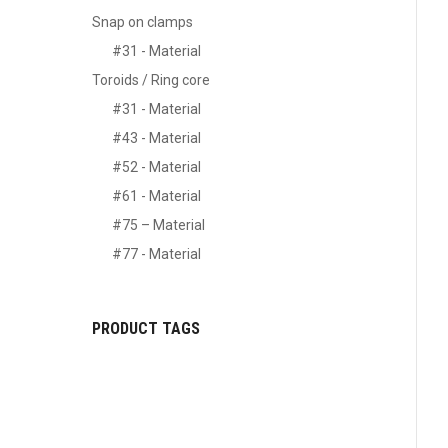
Snap on clamps
#31 - Material
Toroids / Ring core
#31 - Material
#43 - Material
#52 - Material
#61 - Material
#75 – Material
#77 - Material
PRODUCT TAGS