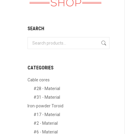
SEARCH
CATEGORIES
Cable cores
#28 - Material
#31 - Material
Iron-powder Toroid
#17 - Material
#2 - Material
#6 - Material