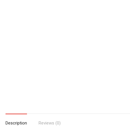
Description
Reviews (0)