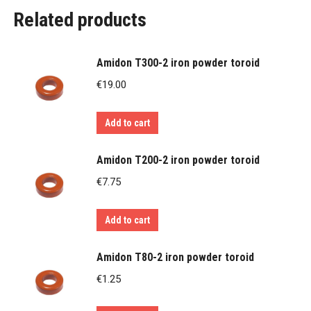
Related products
Amidon T300-2 iron powder toroid
€
19.00
Add to cart
Amidon T200-2 iron powder toroid
€
7.75
Add to cart
Amidon T80-2 iron powder toroid
€
1.25