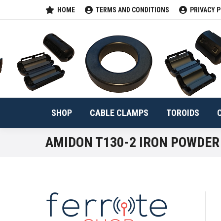
HOME
TERMS AND CONDITIONS
PRIVACY P
SHOP
CABLE 
SHOP
CABLE CLAMPS
TOROIDS
AMIDON T130-2 IRON POWDER