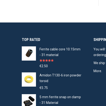
TOP RATED
SHIPPI
Ferrite cable core 10.15mm
You will
- 31 material
ordering
We ship 
Rated
5.00
€
2.50
out of 5
More.
Amidon T130-6 iron powder
toroid
€
5.75
5 mm ferrite snap on clamp
- 31 Material