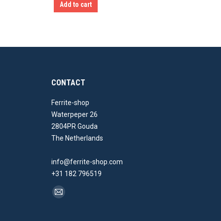
Add to cart
CONTACT
Ferrite-shop
Waterpeper 26
2804PR Gouda
The Netherlands
info@ferrite-shop.com
+31 182 796519
Find us on:
Mail
page