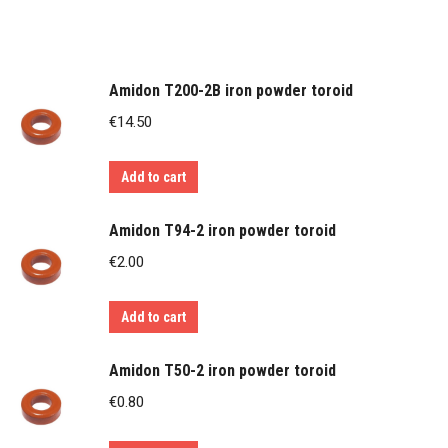
Amidon T200-2B iron powder toroid
€
14.50
Add to cart
Amidon T94-2 iron powder toroid
€
2.00
Add to cart
Amidon T50-2 iron powder toroid
€
0.80