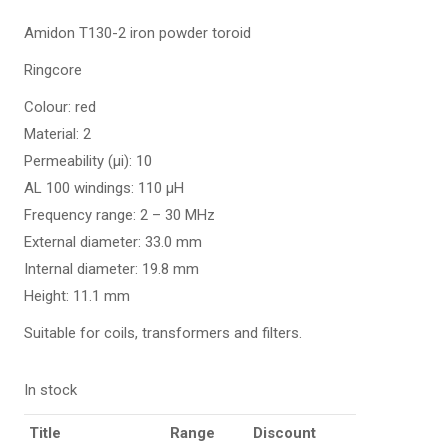
Amidon T130-2 iron powder toroid
Ringcore
Colour: red
Material: 2
Permeability (µi): 10
AL 100 windings: 110 µH
Frequency range: 2 – 30 MHz
External diameter: 33.0 mm
Internal diameter: 19.8 mm
Height: 11.1 mm
Suitable for coils, transformers and filters.
In stock
Title
Range
Discount