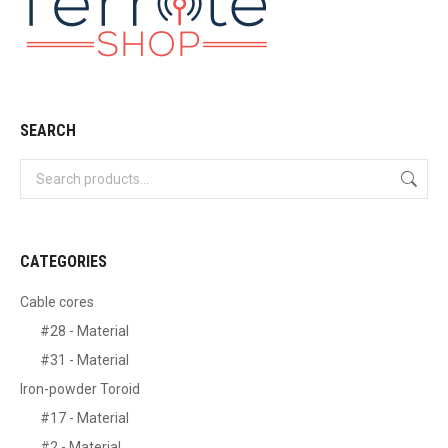
SEARCH
CATEGORIES
Cable cores
#28 - Material
#31 - Material
Iron-powder Toroid
#17 - Material
#2 - Material