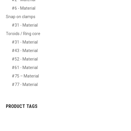
#6 - Material
Snap on clamps
#31 - Material
Toroids / Ring core
#31 - Material
#43 - Material
#52 - Material
#61 - Material
#75 – Material
#77 - Material
PRODUCT TAGS