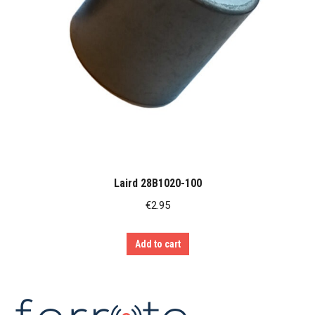
Laird 28B1020-100
€
2.95
Add to cart