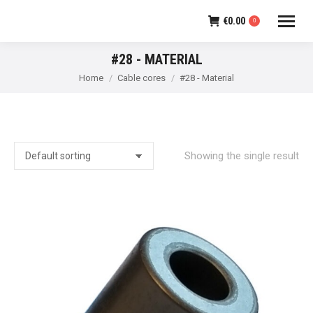
€
0.00
0
#28 - MATERIAL
You are here:
Home
Cable cores
#28 - Material
Showing the single result