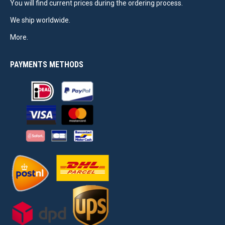
You will find current prices during the ordering process.
We ship worldwide.
More.
PAYMENTS METHODS