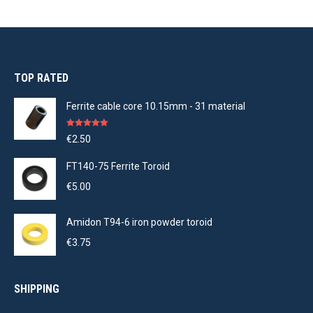
TOP RATED
Ferrite cable core 10.15mm - 31 material
Rated
5.00
€
2.50
out of 5
FT140-75 Ferrite Toroid
€
5.00
Amidon T94-6 iron powder toroid
€
3.75
SHIPPING