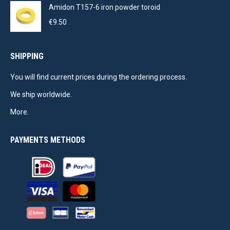
Amidon T157-6 iron powder toroid
€
9.50
SHIPPING
You will find current prices during the ordering process.
We ship worldwide.
More.
PAYMENTS METHODS