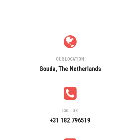
OUR LOCATION
Gouda, The Netherlands
CALL US
+31 182 796519