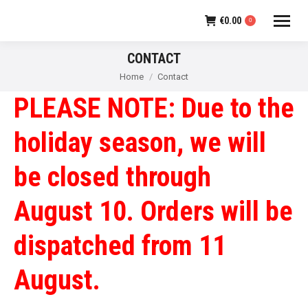
€
0.00
0
CONTACT
You are here:
Home
Contact
PLEASE NOTE: Due to the
holiday season, we will
be closed through
August 10. Orders will be
dispatched from 11
August.