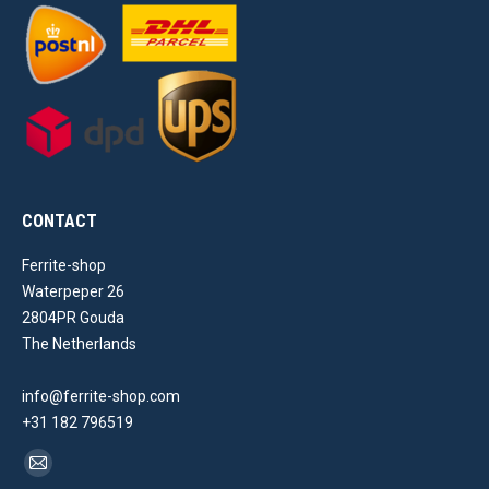
CONTACT
Ferrite-shop
Waterpeper 26
2804PR Gouda
The Netherlands
info@ferrite-shop.com
+31 182 796519
Find us on:
Mail