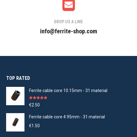
DROP US A LINE
info@ferrite-shop.com
TOP RATED
Ferrite cable core 10.15mm - 31 material
Rated
5.00
€
2.50
out of 5
Ferrite cable core 4.95mm - 31 material
€
1.50