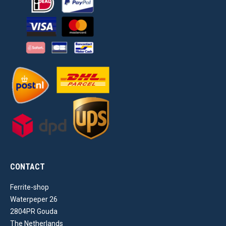
CONTACT
Ferrite-shop
Waterpeper 26
2804PR Gouda
The Netherlands