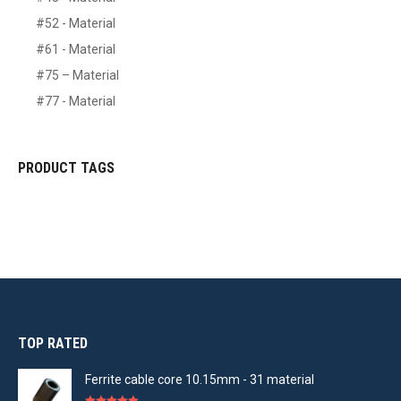
#52 - Material
#61 - Material
#75 – Material
#77 - Material
PRODUCT TAGS
TOP RATED
Ferrite cable core 10.15mm - 31 material