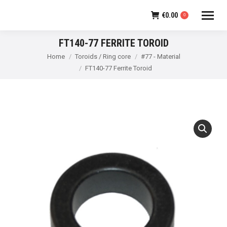
€
0.00
0
FT140-77 FERRITE TOROID
You are here:
Home
Toroids / Ring core
#77 - Material
FT140-77 Ferrite Toroid