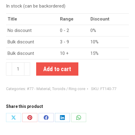
In stock (can be backordered)
Title
Range
Discount
No discount
0 - 2
0%
Bulk discount
3 - 9
10%
Bulk discount
10 +
15%
FT140-
Add to cart
77
Ferrite
Categories:
#77 - Material
,
Toroids / Ring core
SKU:
FT140-77
Toroid
quantity
Share this product
Share
Share
Share
Share
Share
on
on
on
on
on