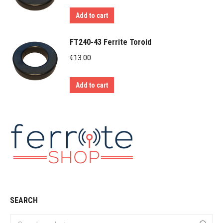
Add to cart
FT240-43 Ferrite Toroid
€
13.00
Add to cart
SEARCH