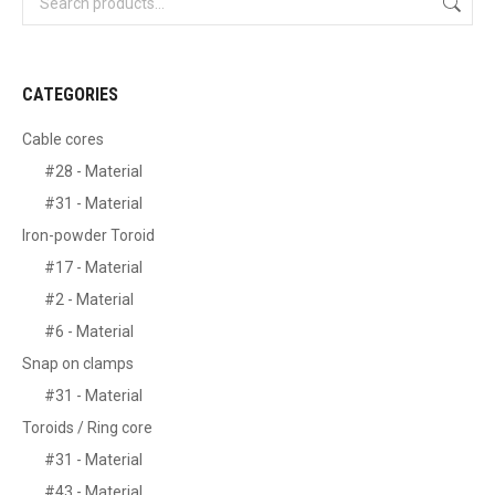
CATEGORIES
Cable cores
#28 - Material
#31 - Material
Iron-powder Toroid
#17 - Material
#2 - Material
#6 - Material
Snap on clamps
#31 - Material
Toroids / Ring core
#31 - Material
#43 - Material