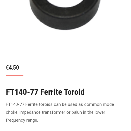
€
4.50
FT140-77 Ferrite Toroid
FT140-77 Ferrite toroids can be used as common mode
choke, impedance transformer or balun in the lower
frequency range.