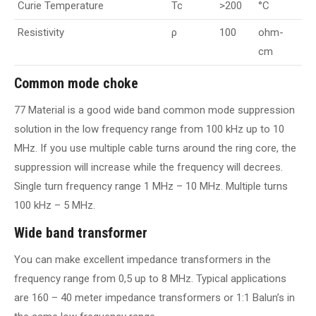
Curie Temperature
Tc
>200
°C
Resistivity
ρ
100
ohm-
cm
Common mode choke
77 Material is a good wide band common mode suppression
solution in the low frequency range from 100 kHz up to 10
MHz. If you use multiple cable turns around the ring core, the
suppression will increase while the frequency will decrees.
Single turn frequency range 1 MHz – 10 MHz. Multiple turns
100 kHz – 5 MHz.
Wide band transformer
You can make excellent impedance transformers in the
frequency range from 0,5 up to 8 MHz. Typical applications
are 160 – 40 meter impedance transformers or 1:1 Balun’s in