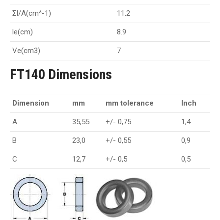
Σl/A(cm^-1)
11.2
le(cm)
8.9
Ve(cm3)
7
FT140 Dimensions
Dimension
mm
mm tolerance
Inch
A
35,55
+/- 0,75
1,4
B
23,0
+/- 0,55
0,9
C
12,7
+/- 0,5
0,5