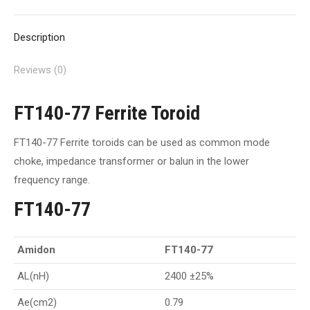
X
Pinterest
Facebook
LinkedIn
WhatsApp
Description
Reviews (0)
FT140-77 Ferrite Toroid
FT140-77 Ferrite toroids can be used as common mode
choke, impedance transformer or balun in the lower
frequency range.
FT140-77
Amidon
FT140-77
AL(nH)
2400 ±25%
Ae(cm2)
0.79