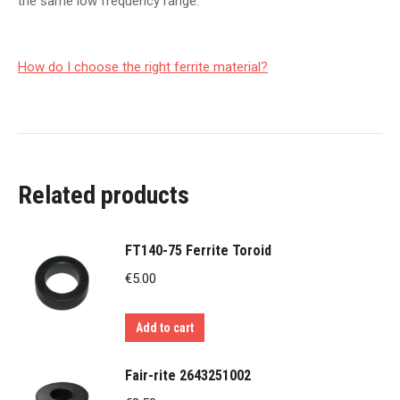
the same low frequency range.
How do I choose the right ferrite material?
Related products
FT140-75 Ferrite Toroid
€
5.00
Add to cart
Fair-rite 2643251002