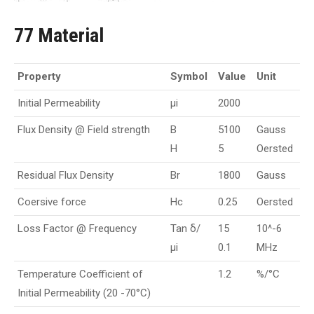
77 Material
Property
Symbol
Value
Unit
Initial Permeability
µi
2000
Flux Density @ Field strength
B
5100
Gauss
H
5
Oersted
Residual Flux Density
Br
1800
Gauss
Coersive force
Hc
0.25
Oersted
Loss Factor @ Frequency
Tan δ/
15
10^-6
µi
0.1
MHz
Temperature Coefficient of
1.2
%/°C
Initial Permeability (20 -70°C)