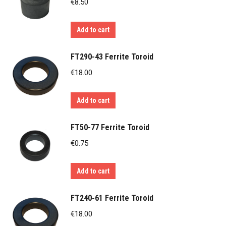
€
8.50
Add to cart
FT290-43 Ferrite Toroid
€
18.00
Add to cart
FT50-77 Ferrite Toroid
€
0.75
Add to cart
FT240-61 Ferrite Toroid
€
18.00