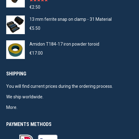
Rated
5.00
€
2.50
out of 5
13 mm ferrite snap on clamp - 31 Material
€
5.50
Amidon T184-17 iron powder toroid
€
17.00
SHIPPING
You will find current prices during the ordering process.
We ship worldwide.
More.
PAYMENTS METHODS