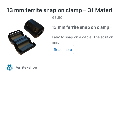
13 mm ferrite snap on clamp – 31 Materi
€
5.50
13 mm ferrite snap on clamp –
Easy to snap on a cable. The soluti
mm.
Read more
Ferrite-shop