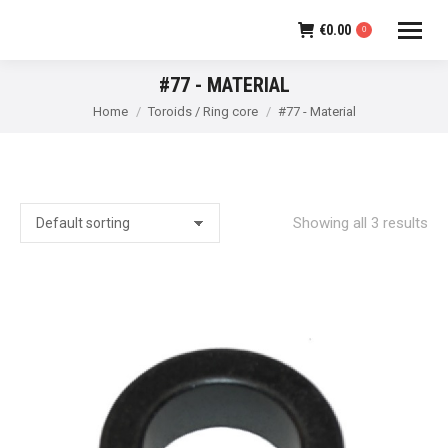
€
0.00
0
#77 - MATERIAL
You are here:
Home
Toroids / Ring core
#77 - Material
Showing all 3 results