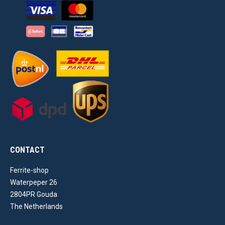
CONTACT
Ferrite-shop
Waterpeper 26
2804PR Gouda
The Netherlands