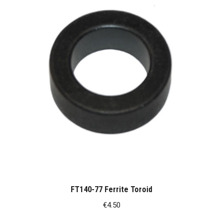
FT140-77 Ferrite Toroid
€
4.50