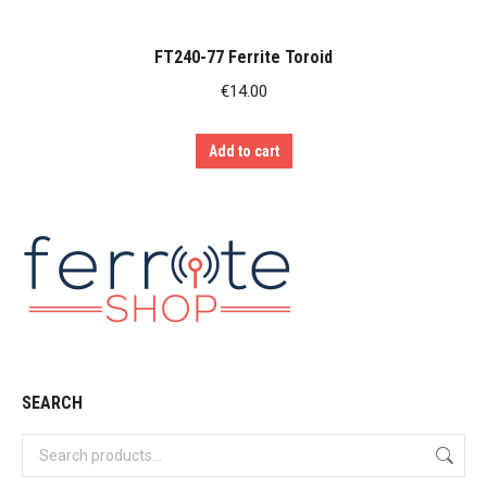
FT240-77 Ferrite Toroid
€
14.00
Add to cart
SEARCH