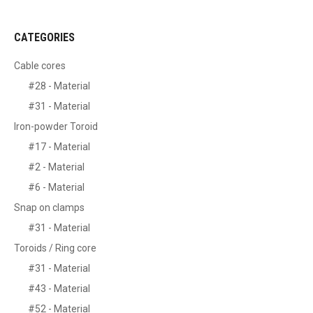
CATEGORIES
Cable cores
#28 - Material
#31 - Material
Iron-powder Toroid
#17 - Material
#2 - Material
#6 - Material
Snap on clamps
#31 - Material
Toroids / Ring core
#31 - Material
#43 - Material
#52 - Material