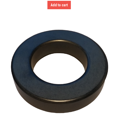
Add to cart