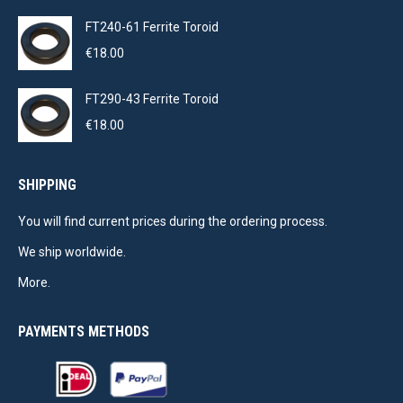
FT240-61 Ferrite Toroid
€
18.00
FT290-43 Ferrite Toroid
€
18.00
SHIPPING
You will find current prices during the ordering process.
We ship worldwide.
More.
PAYMENTS METHODS