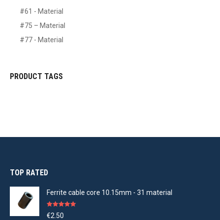
#61 - Material
#75 – Material
#77 - Material
PRODUCT TAGS
TOP RATED
Ferrite cable core 10.15mm - 31 material
Rated
5.00
€
2.50
out of 5