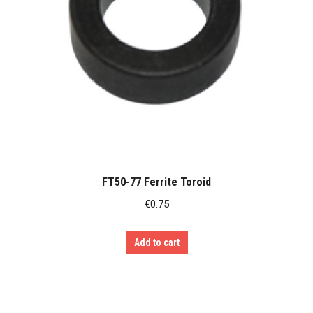
FT50-77 Ferrite Toroid
€
0.75
Add to cart