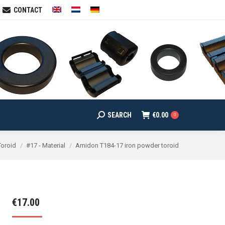
CONTACT
SEARCH
€
0.00
arch:
0
SEARCH
€
0.00
Search:
0
Toroid
#17 - Material
Amidon T184-17 iron powder toroid
€
17.00