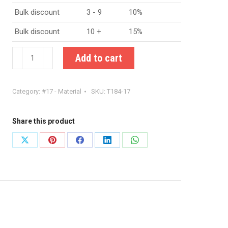
Bulk discount
3 - 9
10%
Bulk discount
10 +
15%
Amidon
Add to cart
T184-
17
Category:
#17 - Material
SKU:
T184-17
iron
powder
toroid
Share this product
quantity
Share
Share
Share
Share
Share
on
on
on
on
on
X
Pinterest
Facebook
LinkedIn
WhatsApp