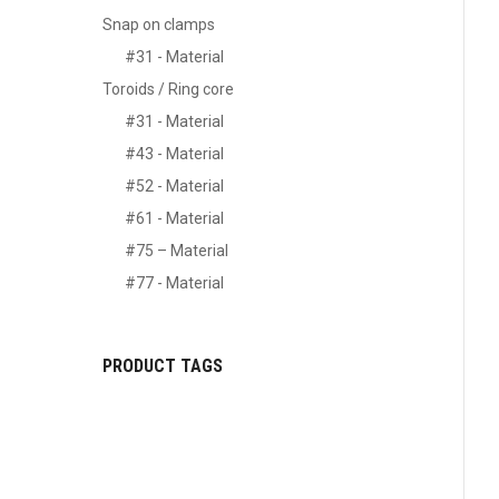
Snap on clamps
#31 - Material
Toroids / Ring core
#31 - Material
#43 - Material
#52 - Material
#61 - Material
#75 – Material
#77 - Material
PRODUCT TAGS