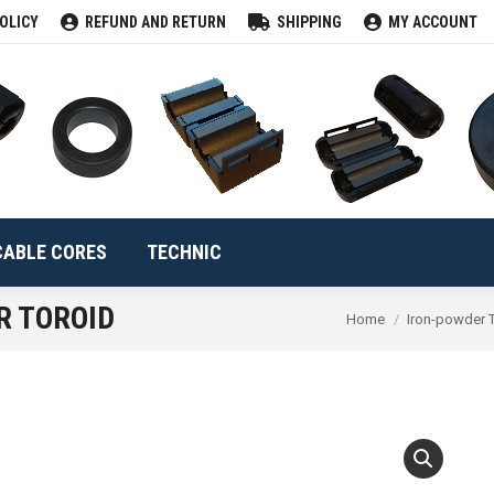
OLICY
REFUND AND RETURN
SHIPPING
MY ACCOUNT
CLAMPS
TOROIDS
CABLE CORES
TECHNIC
Se
CABLE CORES
TECHNIC
R TOROID
You are here:
Home
Iron-powder 