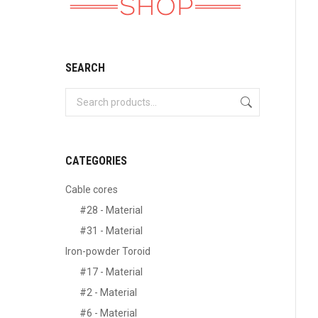
SEARCH
CATEGORIES
Cable cores
#28 - Material
#31 - Material
Iron-powder Toroid
#17 - Material
#2 - Material
#6 - Material