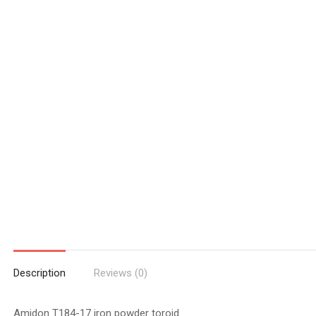
Description
Reviews (0)
Amidon T184-17 iron powder toroid