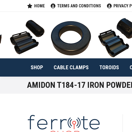
HOME
TERMS AND CONDITIONS
PRIVACY P
SHOP
CABLE 
SHOP
CABLE CLAMPS
TOROIDS
AMIDON T184-17 IRON POWDE