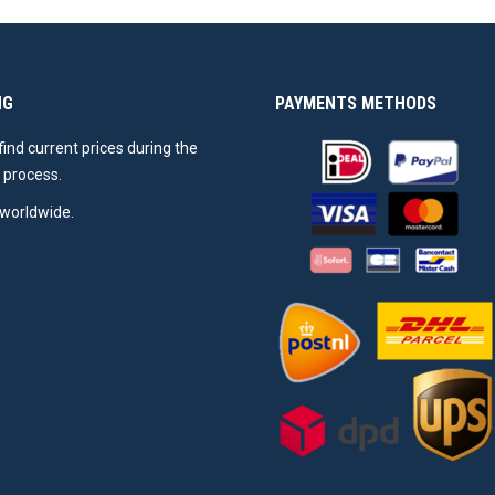
NG
PAYMENTS METHODS
 find current prices during the
 process.
worldwide.