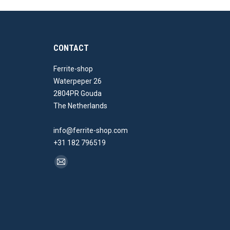
CONTACT
Ferrite-shop
Waterpeper 26
2804PR Gouda
The Netherlands
info@ferrite-shop.com
+31 182 796519
Find us on:
Mail
page
opens
in
new