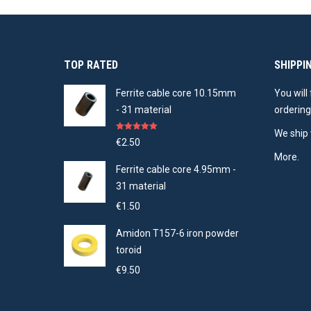
TOP RATED
SHIPPI
Ferrite cable core 10.15mm
You will
- 31 material
ordering
We ship 
Rated
5.00
€
2.50
out of 5
More.
Ferrite cable core 4.95mm -
31 material
€
1.50
Amidon T157-6 iron powder
toroid
€
9.50