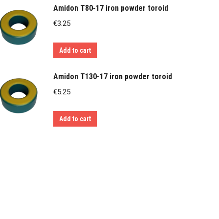
Amidon T80-17 iron powder toroid
€
3.25
Add to cart
Amidon T130-17 iron powder toroid
€
5.25
Add to cart