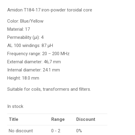
Amidon T184-17 iron-powder toroidal core
Color: Blue/Yellow
Material: 17
Permeability (µi): 4
AL 100 windings: 87 µH
Frequency range: 20 – 200 MHz
External diameter: 46,7 mm
Internal diameter: 24.1 mm
Height: 18.0 mm
Suitable for coils, transformers and filters.
In stock
Title
Range
Discount
No discount
0 - 2
0%