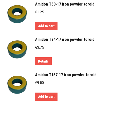
Amidon T50-17 iron powder toroid
€
1.25
Add to cart
Amidon T94-17 iron powder toroid
€
3.75
Details
Amidon T157-17 iron powder toroid
€
9.50
Add to cart