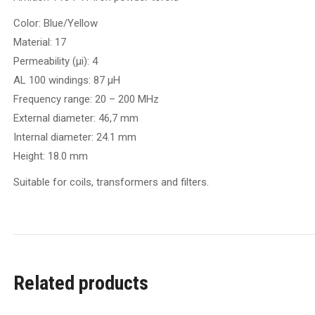
Color: Blue/Yellow
Material: 17
Permeability (µi): 4
AL 100 windings: 87 µH
Frequency range: 20 – 200 MHz
External diameter: 46,7 mm
Internal diameter: 24.1 mm
Height: 18.0 mm
Suitable for coils, transformers and filters.
Related products