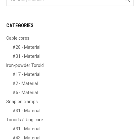
CATEGORIES
Cable cores
#28 - Material
#31 - Material
Iron-powder Toroid
#17 - Material
#2 - Material
#6 - Material
Snap on clamps
#31 - Material
Toroids / Ring core
#31 - Material
#43 - Material