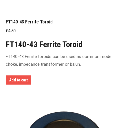
FT140-43 Ferrite Toroid
€
4.50
FT140-43 Ferrite Toroid
FT140-43 Ferrite toroids can be used as common mode
choke, impedance transformer or balun.
Add to cart