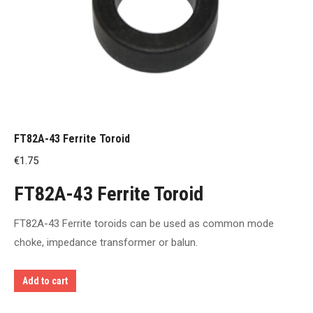
FT82A-43 Ferrite Toroid
€
1.75
FT82A-43 Ferrite Toroid
FT82A-43 Ferrite toroids can be used as common mode
choke, impedance transformer or balun.
Add to cart