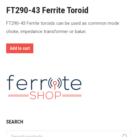
FT290-43 Ferrite Toroid
FT290-43 Ferrite toroids can be used as common mode
choke, impedance transformer or balun.
Add to cart
SEARCH