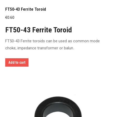
FT50-43 Ferrite Toroid
€
0.60
FT50-43 Ferrite Toroid
FT50-43 Ferrite toroids can be used as common mode
choke, impedance transformer or balun.
Add to cart