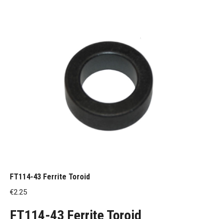
FT114-43 Ferrite Toroid
€
2.25
FT114-43 Ferrite Toroid