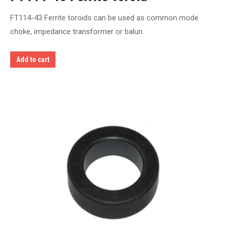
FT114-43 Ferrite toroids can be used as common mode
choke, impedance transformer or balun.
Add to cart