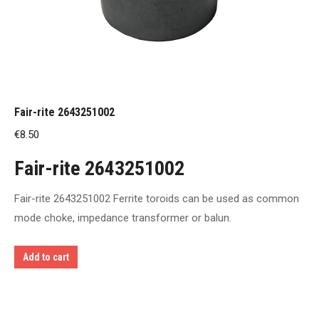
Fair-rite 2643251002
€
8.50
Fair-rite 2643251002
Fair-rite 2643251002 Ferrite toroids can be used as common
mode choke, impedance transformer or balun.
Add to cart