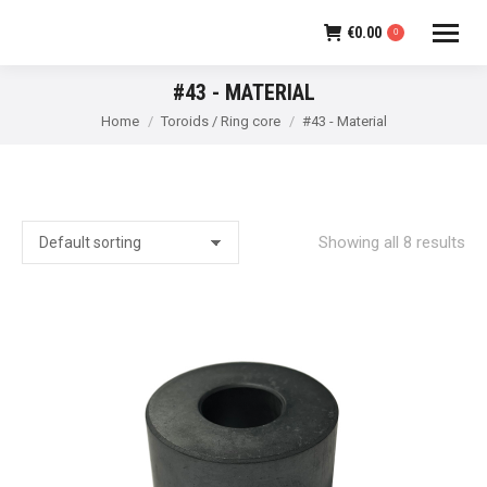
€
0.00
0
#43 - MATERIAL
You are here:
Home
Toroids / Ring core
#43 - Material
Showing all 8 results