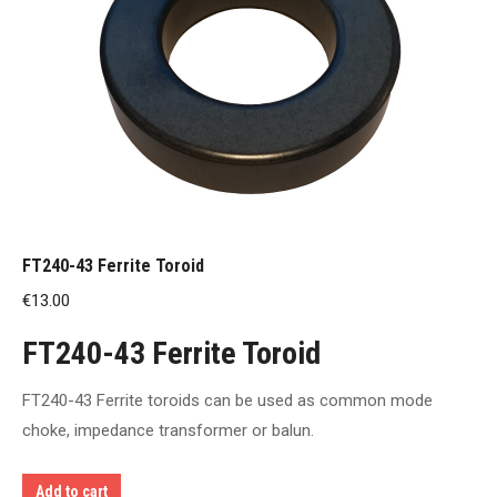
FT240-43 Ferrite Toroid
€
13.00
FT240-43 Ferrite Toroid
FT240-43 Ferrite toroids can be used as common mode
choke, impedance transformer or balun.
Add to cart