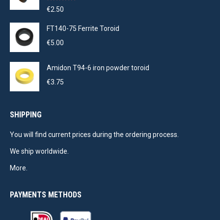
Rated
5.00
€
2.50
out of 5
FT140-75 Ferrite Toroid
€
5.00
Amidon T94-6 iron powder toroid
€
3.75
SHIPPING
You will find current prices during the ordering process.
We ship worldwide.
More.
PAYMENTS METHODS