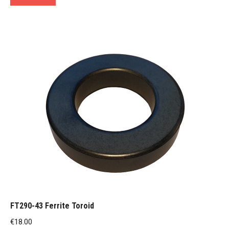
FT290-43 Ferrite Toroid
€
18.00