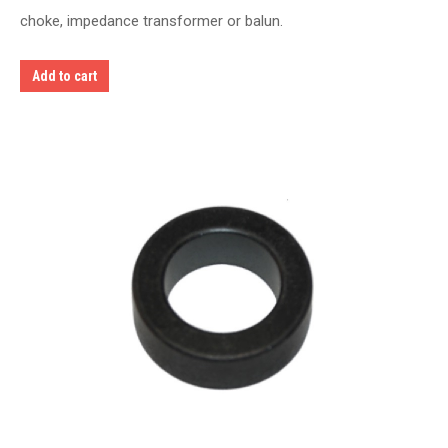
choke, impedance transformer or balun.
Add to cart