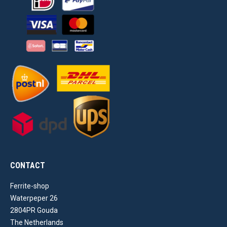
CONTACT
Ferrite-shop
Waterpeper 26
2804PR Gouda
The Netherlands