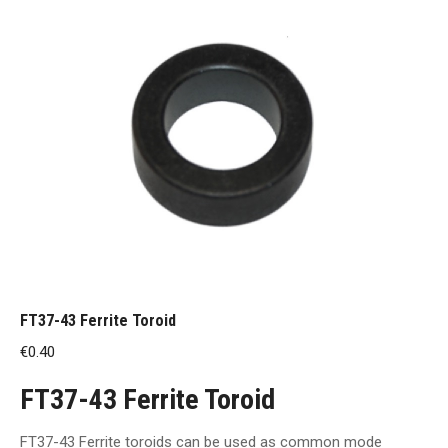
FT37-43 Ferrite Toroid
€
0.40
FT37-43 Ferrite Toroid
FT37-43 Ferrite toroids can be used as common mode