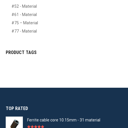
#52 - Material
#61 - Material
#75 – Material
#77 - Material
PRODUCT TAGS
TOP RATED
Ferrite cable core 10.15mm - 31 material