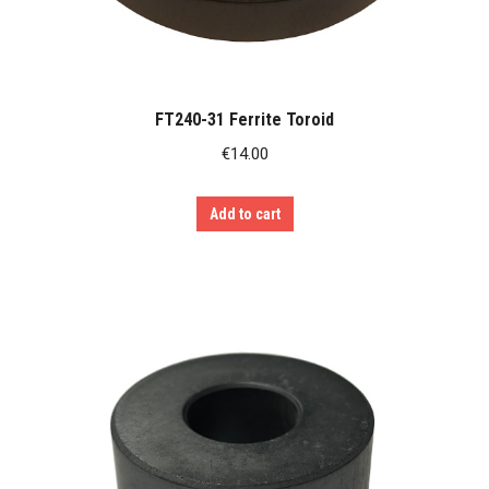
FT240-31 Ferrite Toroid
€
14.00
Add to cart