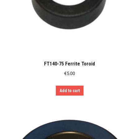
FT140-75 Ferrite Toroid
€
5.00
Add to cart