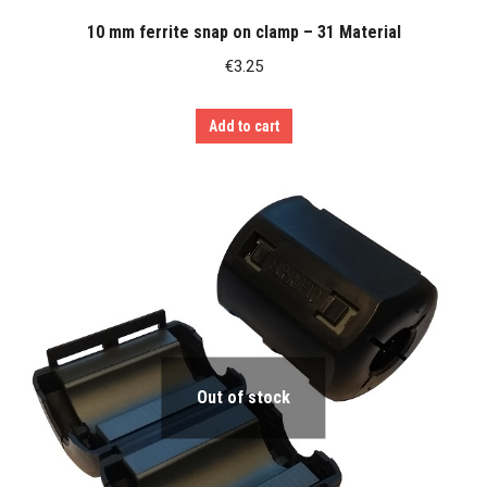
10 mm ferrite snap on clamp – 31 Material
€
3.25
Add to cart
Out of stock