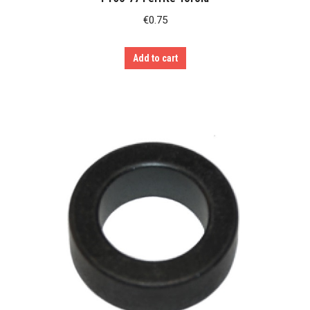
€
0.75
Add to cart