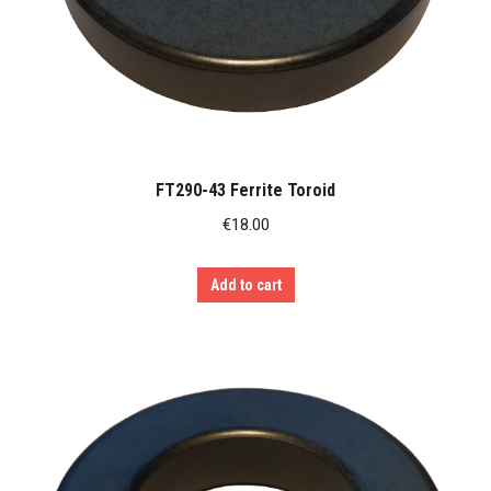
FT290-43 Ferrite Toroid
€
18.00
Add to cart