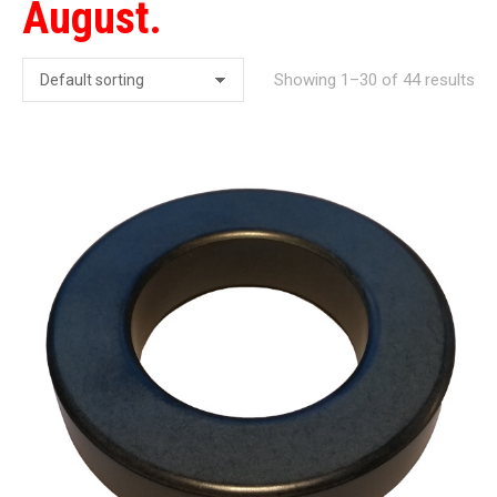
August.
Showing 1–30 of 44 results