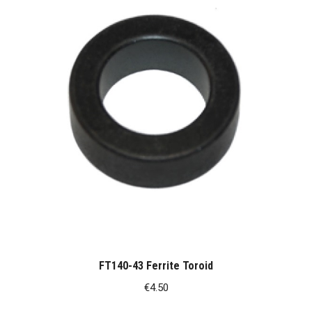
FT140-43 Ferrite Toroid
€
4.50