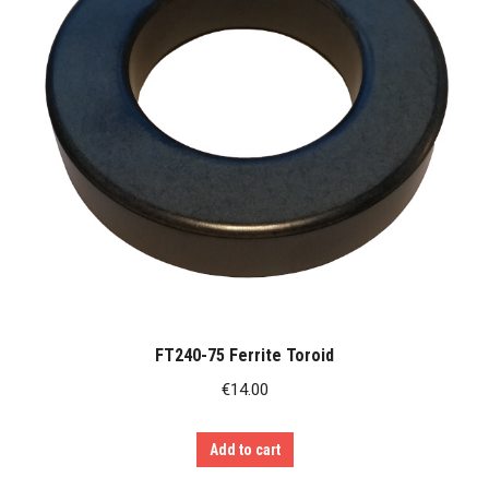
FT240-75 Ferrite Toroid
€
14.00
Add to cart