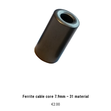
Ferrite cable core 7.9mm – 31 material
€
2.00