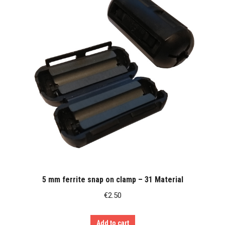
5 mm ferrite snap on clamp – 31 Material
€
2.50
Add to cart