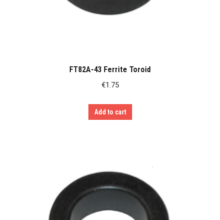
FT82A-43 Ferrite Toroid
€
1.75
Add to cart