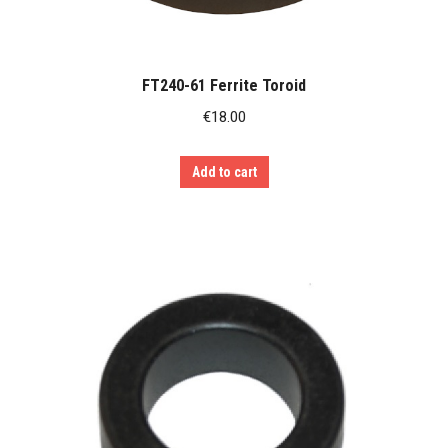
FT240-61 Ferrite Toroid
€
18.00
Add to cart