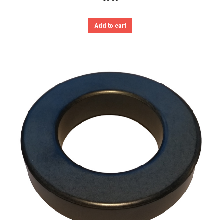
Add to cart