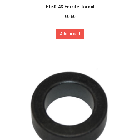
FT50-43 Ferrite Toroid
€
0.60
Add to cart