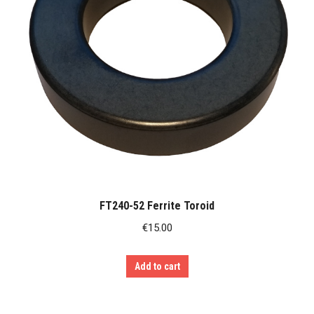
FT240-52 Ferrite Toroid
€
15.00
Add to cart