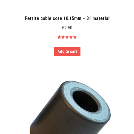
Ferrite cable core 10.15mm – 31 material
€
2.50
Rated
5.00
out of 5
Add to cart