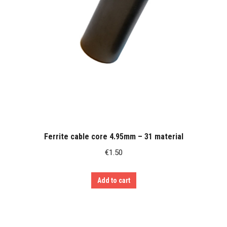
Ferrite cable core 4.95mm – 31 material
€
1.50
Add to cart