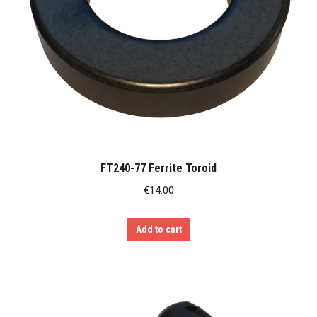
FT240-77 Ferrite Toroid
€
14.00
Add to cart