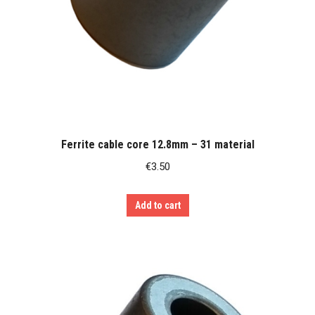
Ferrite cable core 12.8mm – 31 material
€
3.50
Add to cart