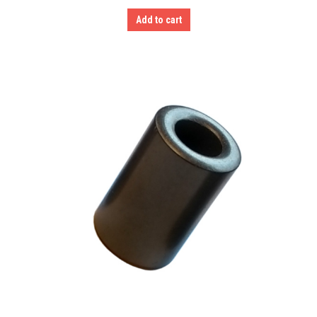
Add to cart