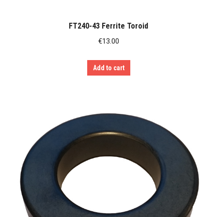
FT240-43 Ferrite Toroid
€
13.00
Add to cart