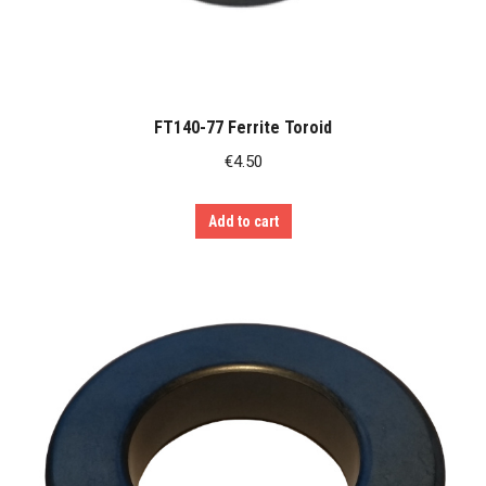
FT140-77 Ferrite Toroid
€
4.50
Add to cart