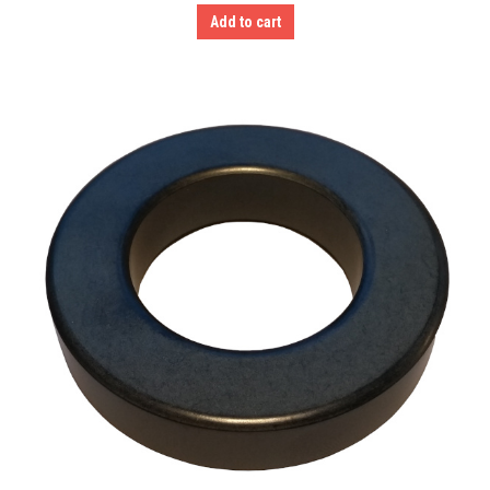
Add to cart