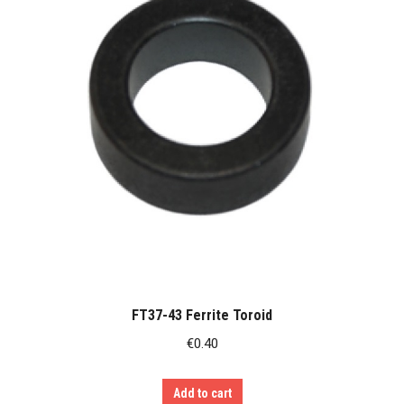
FT37-43 Ferrite Toroid
€
0.40
Add to cart