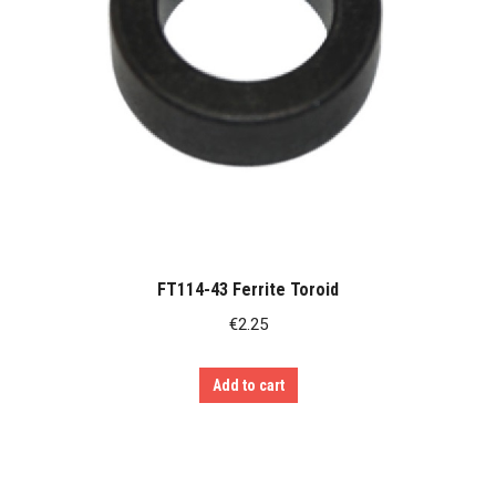
FT114-43 Ferrite Toroid
€
2.25
Add to cart