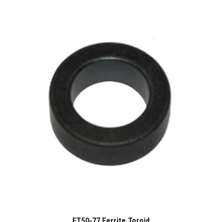
FT50-77 Ferrite Toroid