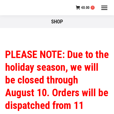
€
0.00
0
SHOP
PLEASE NOTE: Due to the
holiday season, we will
be closed through
August 10. Orders will be
dispatched from 11