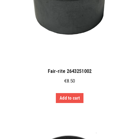
Fair-rite 2643251002
€
8.50
Add to cart