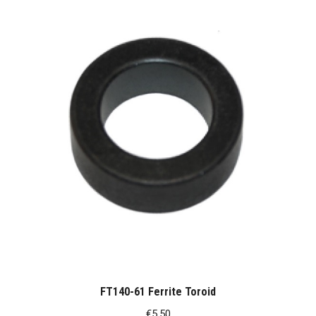
FT140-61 Ferrite Toroid
€
5.50