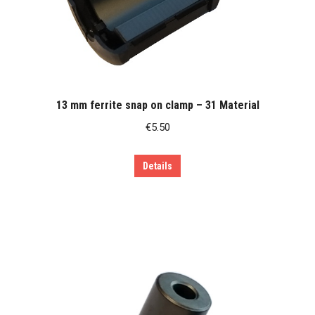
13 mm ferrite snap on clamp – 31 Material
€
5.50
Details